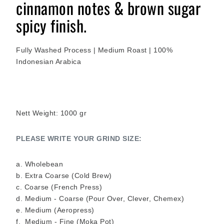
cinnamon notes & brown sugar
spicy finish.
Fully Washed Process
| Medium Roast | 100%
Indonesian Arabica
Nett Weight: 1000 gr
PLEASE WRITE YOUR GRIND SIZE:
a. Wholebean
b. Extra Coarse (Cold Brew)
c. Coarse (French Press)
d. Medium - Coarse (Pour Over, Clever, Chemex)
e. Medium (Aeropress)
f. Medium - Fine (Moka Pot)