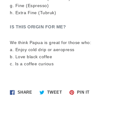
g. Fine (Espresso)
h. Extra Fine (Tubruk)
IS THIS ORIGIN FOR ME? 
We think Papua is great for those who:
a. Enjoy cold drip or aeropress
b. Love black coffee
c. Is a coffee curious
Share
Tweet
Pin
SHARE
TWEET
PIN IT
on
on
on
Facebook
Twitter
Pinterest