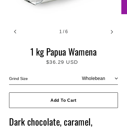
1
/
6
1 kg Papua Wamena
$36.29 USD
Regular
price
Grind Size
Add To Cart
Dark chocolate, caramel,